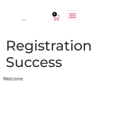
0
Registration
Success
Welcome